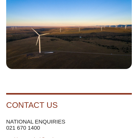
CONTACT US
NATIONAL ENQUIRIES
021 670 1400