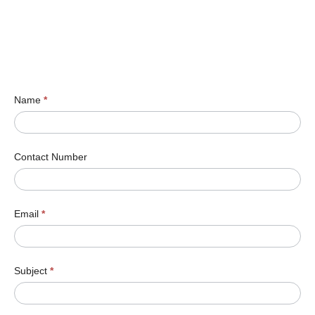
Name
*
Contact Number
Email
*
Subject
*