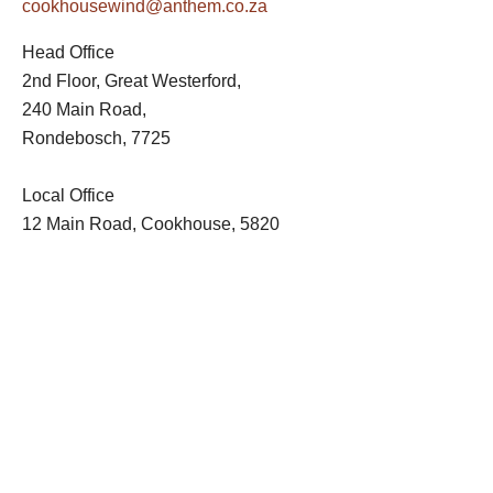
cookhousewind@anthem.co.za
Head Office
2nd Floor, Great Westerford,
240 Main Road,
Rondebosch, 7725
Local Office
12 Main Road, Cookhouse, 5820