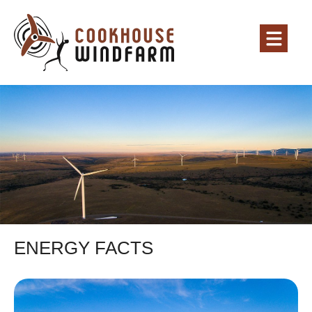
ENERGY FACTS