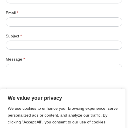
Email
*
Subject
*
Message
*
We value your privacy
We use cookies to enhance your browsing experience, serve
Submit
personalized ads or content, and analyze our traffic. By
clicking "Accept All", you consent to our use of cookies.