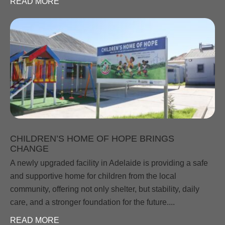
READ MORE
CHILDREN’S HOME OF HOPE BRINGS
CHANGE
A newly upgraded facility in Adelaide is providing a safe
and supportive home for children from the local
community, offering not only shelter, but stability, daily
care, and a stronger foundation for the future....
READ MORE