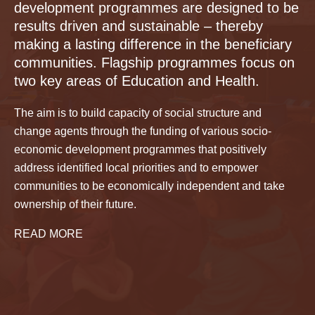
development programmes are designed to be
results driven and sustainable – thereby
making a lasting difference in the beneficiary
communities. Flagship programmes focus on
two key areas of Education and Health.
The aim is to build capacity of social structure and
change agents through the funding of various socio-
economic development programmes that positively
address identified local priorities and to empower
communities to be economically independent and take
ownership of their future.
READ MORE