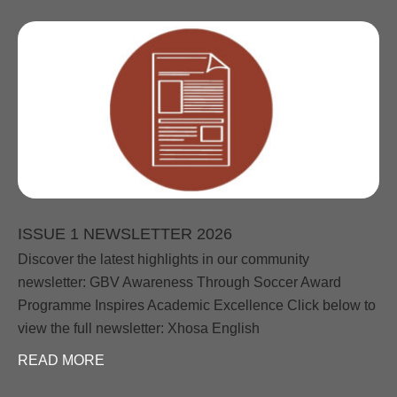
ISSUE 1 NEWSLETTER 2026
Discover the latest highlights in our community
newsletter: GBV Awareness Through Soccer Award
Programme Inspires Academic Excellence Click below to
view the full newsletter: Xhosa English
READ MORE