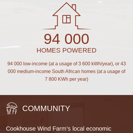
94 000
HOMES POWERED
94 000 low-income (at a usage of 3 600 kWh/year), or 43
000 medium-income South African homes (at a usage of
7 800 KWh per year)
COMMUNITY
Cookhouse Wind Farm’s local economic