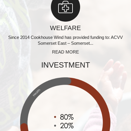
WELFARE
Since 2014 Cookhouse Wind has provided funding to: ACVV
Somerset East – Somerset...
READ MORE
INVESTMENT