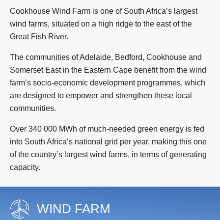
Cookhouse Wind Farm is one of South Africa’s largest
wind farms, situated on a high ridge to the east of the
Great Fish River.
The communities of Adelaide, Bedford, Cookhouse and
Somerset East in the Eastern Cape benefit from the wind
farm’s socio-economic development programmes, which
are designed to empower and strengthen these local
communities.
Over 340 000 MWh of much-needed green energy is fed
into South Africa’s national grid per year, making this one
of the country’s largest wind farms, in terms of generating
capacity.
WIND FARM