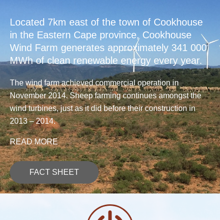
Located 7km east of the town of Cookhouse
in the Eastern Cape province, Cookhouse
Wind Farm generates approximately 341 000
MWh of clean renewable energy every year.
The wind farm achieved commercial operation in
November 2014. Sheep farming continues amongst the
wind turbines, just as it did before their construction in
2013 – 2014.
READ MORE
FACT SHEET