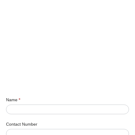
Name
*
Contact Number