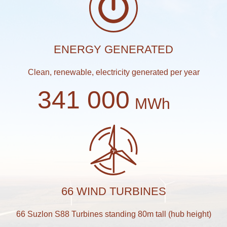
ENERGY GENERATED
Clean, renewable, electricity generated per year
341 000
MWh
66 WIND TURBINES
66 Suzlon S88 Turbines standing 80m tall (hub height)