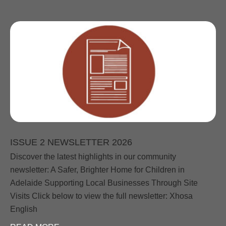
ISSUE 2 NEWSLETTER 2026
Discover the latest highlights in our community
newsletter: A Safer, Brighter Home for Children in
Adelaide Supporting Local Businesses Through Site
Visits Click below to view the full newsletter: Xhosa
English