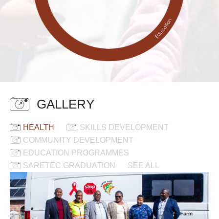
GALLERY
HEALTH
SKILLS DEVELOPMENT
COMMUNITY DEVELOPMENT
EDUCATION PROGRAMMES
SARETEC GRADUATION
SEE ALL
New
Mobile