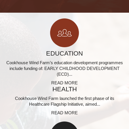
EDUCATION
Cookhouse Wind Farm’s education development programmes
include funding of: EARLY CHILDHOOD DEVELOPMENT
(ECD)...
READ MORE
HEALTH
Cookhouse Wind Farm launched the first phase of its
Healthcare Flagship Initiative, aimed...
READ MORE