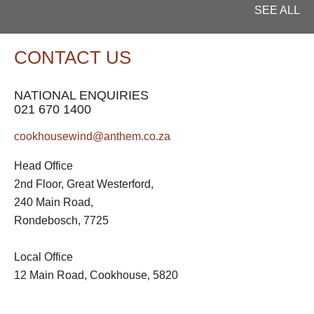
SEE ALL
CONTACT US
NATIONAL ENQUIRIES
021 670 1400
cookhousewind@anthem.co.za
Head Office
2nd Floor, Great Westerford,
240 Main Road,
Rondebosch, 7725
Local Office
12 Main Road, Cookhouse, 5820