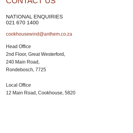
CONTACT US
NATIONAL ENQUIRIES
021 670 1400
cookhousewind@anthem.co.za
Head Office
2nd Floor, Great Westerford,
240 Main Road,
Rondebosch, 7725
Local Office
12 Main Road, Cookhouse, 5820