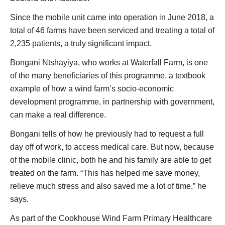
Since the mobile unit came into operation in June 2018, a
total of 46 farms have been serviced and treating a total of
2,235 patients, a truly significant impact.
Bongani Ntshayiya, who works at Waterfall Farm, is one
of the many beneficiaries of this programme, a textbook
example of how a wind farm’s socio-economic
development programme, in partnership with government,
can make a real difference.
Bongani tells of how he previously had to request a full
day off of work, to access medical care. But now, because
of the mobile clinic, both he and his family are able to get
treated on the farm. “This has helped me save money,
relieve much stress and also saved me a lot of time,” he
says.
As part of the Cookhouse Wind Farm Primary Healthcare