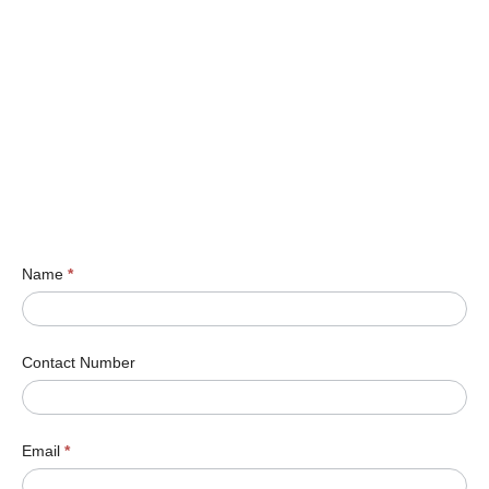
Name
*
Contact Number
Email
*