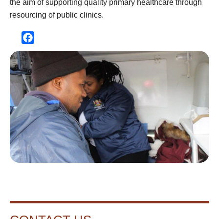
the aim of supporting quality primary healthcare through
resourcing of public clinics.
Facebook