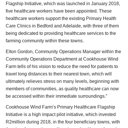
Flagship Initiative, which was launched in January 2018,
five healthcare workers have been appointed. These
healthcare workers support the existing Primary Health
Care Clinics in Bedford and Adelaide, with three of them
being dedicated to providing healthcare services to the
farming community within these towns.
Elton Gordon, Community Operations Manager within the
Community Operations Department at Cookhouse Wind
Farm tells of his vision to reduce the need for patients to
travel long distances to their nearest town, which will
ultimately relieves stress on many levels, beginning with
members of communities, as quality healthcare can now
be accessed within their immediate surroundings.”
Cookhouse Wind Farm’s Primary Healthcare Flagship
Initiative is a high impact pilot initiative, which invested
R2million during 2018, in the four beneficiary towns, with