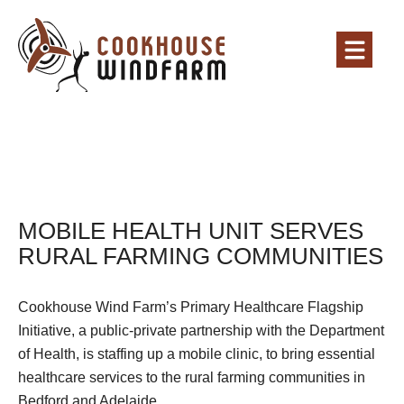
MOBILE HEALTH UNIT SERVES
RURAL FARMING COMMUNITIES
Cookhouse Wind Farm’s Primary Healthcare Flagship
Initiative, a public-private partnership with the Department
of Health, is staffing up a mobile clinic, to bring essential
healthcare services to the rural farming communities in
Bedford and Adelaide.