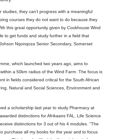
r studies, they can’t progress with a meaningful
oing courses they do not want to do because they
. With this great opportunity given by Cookhouse Wind
e to get funds and study further in a field that
 of Johson Nqonqoza Senior Secondary, Somerset
me, which launched two years ago, aims to
ng within a 50km radius of the Wind Farm. The focus is
in fields considered critical for the South African
ring, Natural and Social Sciences, Environment and
ed a scholarship last year to study Pharmacy at
warded distinctions for Afrikaans FAL, Life Science
eceive distinctions for 3 out of his 4 modules. “The
to purchase all my books for the year and to focus