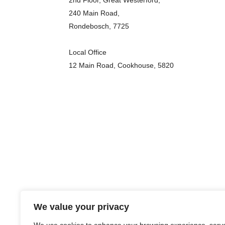
2nd Floor, Great Westerford,
240 Main Road,
Rondebosch, 7725
Local Office
12 Main Road, Cookhouse, 5820
We value your privacy