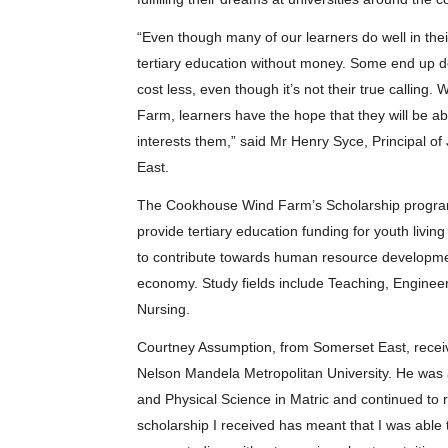
“Even though many of our learners do well in thei
tertiary education without money. Some end up d
cost less, even though it’s not their true calling
Farm, learners have the hope that they will be abl
interests them,” said Mr Henry Syce, Principal
East.
The Cookhouse Wind Farm’s Scholarship program
provide tertiary education funding for youth livi
to contribute towards human resource development 
economy. Study fields include Teaching, Enginee
Nursing.
Courtney Assumption, from Somerset East, receiv
Nelson Mandela Metropolitan University. He was a
and Physical Science in Matric and continued to r
scholarship I received has meant that I was able 