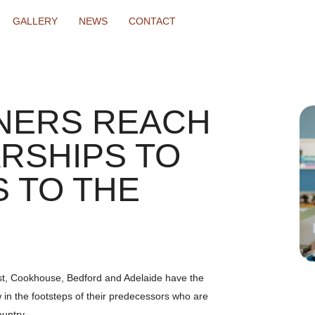
GALLERY
NEWS
CONTACT
NERS REACH
RSHIPS TO
 TO THE
st, Cookhouse, Bedford and Adelaide have the
w in the footsteps of their predecessors who are
ountry.