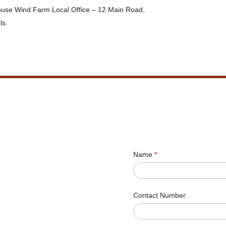
house Wind Farm Local Office – 12 Main Road,
ls.
Name
*
Contact Number