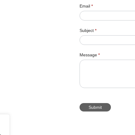
Email
*
Subject
*
Message
*
Submit