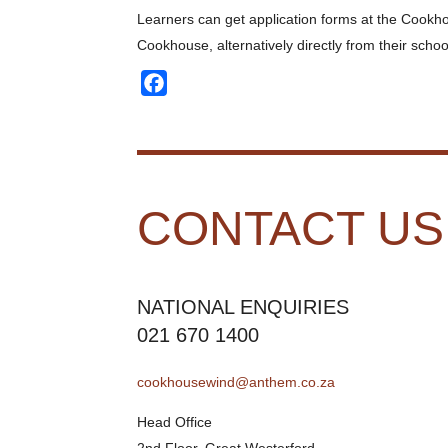
Learners can get application forms at the Cook
Cookhouse, alternatively directly from their schoo
Facebook
CONTACT US
NATIONAL ENQUIRIES
021 670 1400
cookhousewind@anthem.co.za
Head Office