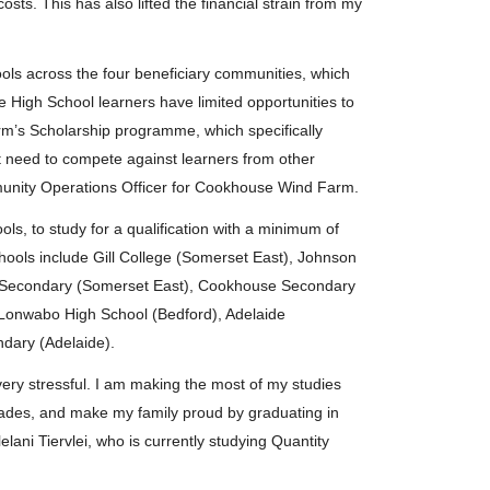
osts. This has also lifted the financial strain from my
ols across the four beneficiary communities, which
e High School learners have limited opportunities to
m’s Scholarship programme, which specifically
t need to compete against learners from other
munity Operations Officer for Cookhouse Wind Farm.
, to study for a qualification with a minimum of
Schools include Gill College (Somerset East), Johnson
e Secondary (Somerset East), Cookhouse Secondary
Lonwabo High School (Bedford), Adelaide
ary (Adelaide).
very stressful. I am making the most of my studies
grades, and make my family proud by graduating in
elani Tiervlei, who is currently studying Quantity