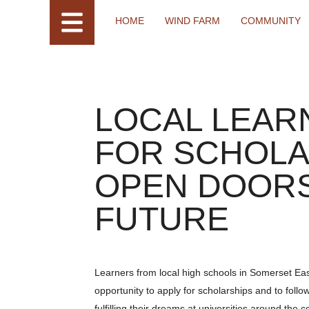
HOME
WIND FARM
COMMUNITY
LOCAL LEAR
FOR SCHOLA
OPEN DOORS
FUTURE
Learners from local high schools in Somerset Ea
opportunity to apply for scholarships and to follo
fulfilling their dreams at universities around the c