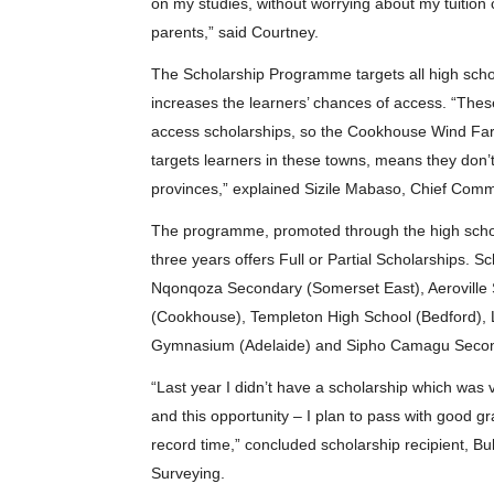
on my studies, without worrying about my tuition c
parents,” said Courtney.
The Scholarship Programme targets all high scho
increases the learners’ chances of access. “Thes
access scholarships, so the Cookhouse Wind Far
targets learners in these towns, means they don’
provinces,” explained Sizile Mabaso, Chief Com
The programme, promoted through the high schools
three years offers Full or Partial Scholarships. 
Nqonqoza Secondary (Somerset East), Aerovill
(Cookhouse), Templeton High School (Bedford), 
Gymnasium (Adelaide) and Sipho Camagu Second
“Last year I didn’t have a scholarship which was 
and this opportunity – I plan to pass with good 
record time,” concluded scholarship recipient, Bul
Surveying.