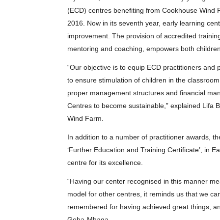
(ECD) centres benefiting from Cookhouse Wind
2016. Now in its seventh year, early learning cen
improvement. The provision of accredited traini
mentoring and coaching, empowers both children a
“Our objective is to equip ECD practitioners and p
to ensure stimulation of children in the classroo
proper management structures and financial man
Centres to become sustainable,” explained Lifa B
Wind Farm.
In addition to a number of practitioner awards, t
‘Further Education and Training Certificate’, in 
centre for its excellence.
“Having our center recognised in this manner mea
model for other centres, it reminds us that we c
remembered for having achieved great things, and
Goba-Mhaga.