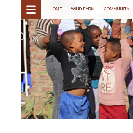
HOME
WIND FARM
COMMUNITY