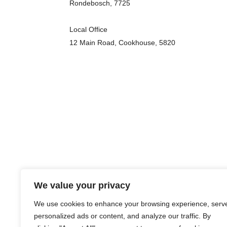
Rondebosch, 7725
Local Office
12 Main Road, Cookhouse, 5820
We value your privacy
We use cookies to enhance your browsing experience, serv
personalized ads or content, and analyze our traffic. By