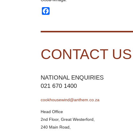
Facebook
CONTACT US
NATIONAL ENQUIRIES
021 670 1400
cookhousewind@anthem.co.za
Head Office
2nd Floor, Great Westerford,
240 Main Road,