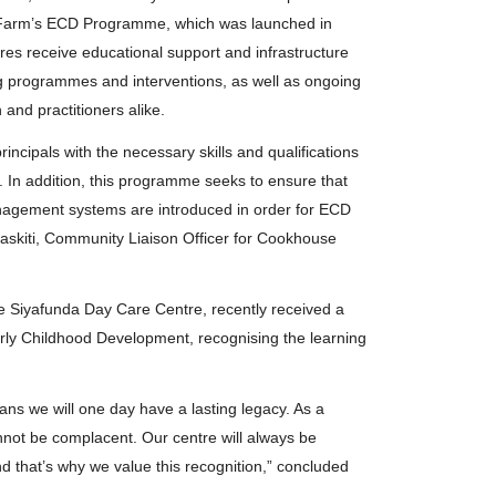
 Farm’s ECD Programme, which was launched in
tres receive educational support and infrastructure
ng programmes and interventions, as well as ongoing
nd practitioners alike.
rincipals with the necessary skills and qualifications
m. In addition, this programme seeks to ensure that
agement systems are introduced in order for ECD
askiti, Community Liaison Officer for Cookhouse
he Siyafunda Day Care Centre, recently received a
Early Childhood Development, recognising the learning
ns we will one day have a lasting legacy. As a
annot be complacent. Our centre will always be
 that’s why we value this recognition,” concluded