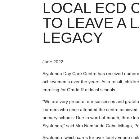
LOCAL ECD 
TO LEAVE A 
LEGACY
June 2022.
Siyafunda Day Care Centre has received numero
achievements over the years. As a result, childr
enrolling for Grade R at local schools.
“We are very proud of our successes and grateful
learners who once attended the centre achieved in
primary schools. Due to word-of-mouth, three le
Siyafunda,” said Mrs Nomfundo Goba-Mhaga, Pri
Siyafunda, which cares for over fourty young chi