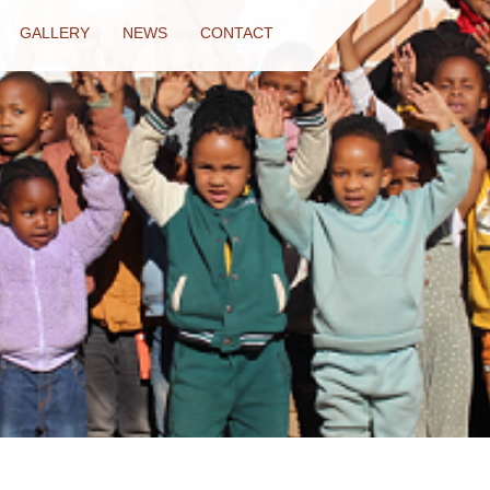
GALLERY
NEWS
CONTACT