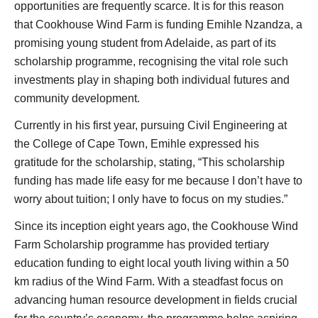
opportunities are frequently scarce. It is for this reason
that Cookhouse Wind Farm is funding Emihle Nzandza, a
promising young student from Adelaide, as part of its
scholarship programme, recognising the vital role such
investments play in shaping both individual futures and
community development.
Currently in his first year, pursuing Civil Engineering at
the College of Cape Town, Emihle expressed his
gratitude for the scholarship, stating, “This scholarship
funding has made life easy for me because I don’t have to
worry about tuition; I only have to focus on my studies.”
Since its inception eight years ago, the Cookhouse Wind
Farm Scholarship programme has provided tertiary
education funding to eight local youth living within a 50
km radius of the Wind Farm. With a steadfast focus on
advancing human resource development in fields crucial