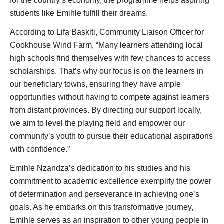
for the country’s economy, the programme helps aspiring
students like Emihle fulfill their dreams.
According to Lifa Baskiti, Community Liaison Officer for
Cookhouse Wind Farm, “Many learners attending local
high schools find themselves with few chances to access
scholarships. That’s why our focus is on the learners in
our beneficiary towns, ensuring they have ample
opportunities without having to compete against learners
from distant provinces. By directing our support locally,
we aim to level the playing field and empower our
community’s youth to pursue their educational aspirations
with confidence.”
Emihle Nzandza’s dedication to his studies and his
commitment to academic excellence exemplify the power
of determination and perseverance in achieving one’s
goals. As he embarks on this transformative journey,
Emihle serves as an inspiration to other young people in