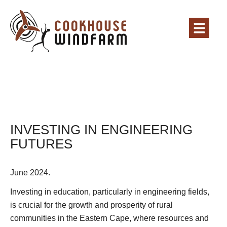
INVESTING IN ENGINEERING
FUTURES
June 2024.
Investing in education, particularly in engineering fields,
is crucial for the growth and prosperity of rural
communities in the Eastern Cape, where resources and