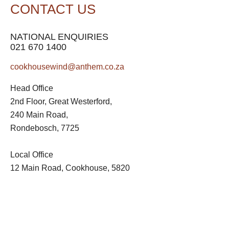
CONTACT US
NATIONAL ENQUIRIES
021 670 1400
cookhousewind@anthem.co.za
Head Office
2nd Floor, Great Westerford,
240 Main Road,
Rondebosch, 7725
Local Office
12 Main Road, Cookhouse, 5820