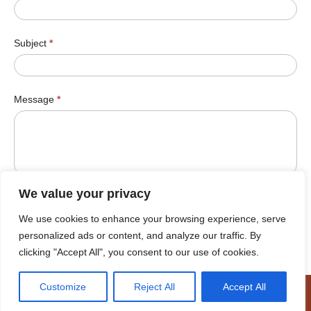
Subject
*
Message
*
We value your privacy
We use cookies to enhance your browsing experience, serve
Submit
personalized ads or content, and analyze our traffic. By
clicking "Accept All", you consent to our use of cookies.
Customize
Reject All
Accept All
© Cookhouse Wind Farm 2026 |
Terms of Use
|
Cookie Policy
|
Access to Information
|
Designed by Power of 9