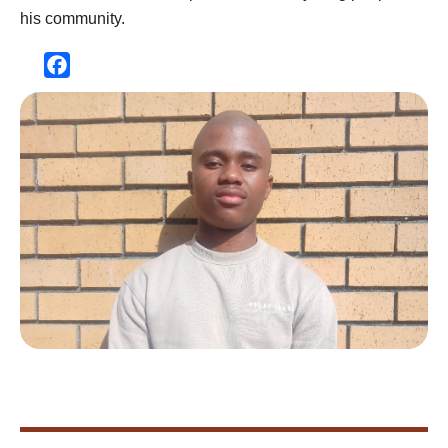
his community.
Facebook