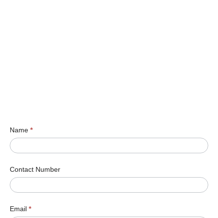
Name
*
Contact Number
Email
*