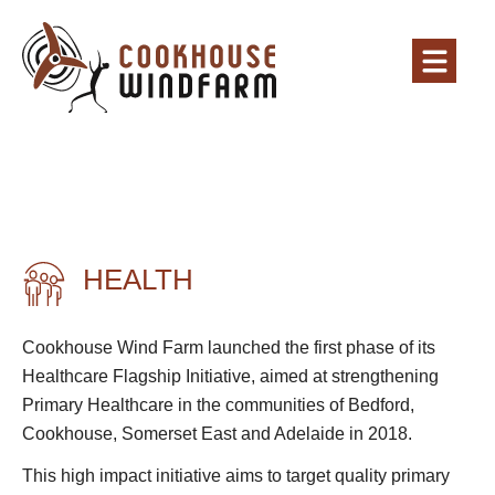
HEALTH
Cookhouse Wind Farm launched the first phase of its
Healthcare Flagship Initiative, aimed at strengthening
Primary Healthcare in the communities of Bedford,
Cookhouse, Somerset East and Adelaide in 2018.
This high impact initiative aims to target quality primary