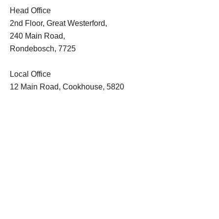
Head Office
2nd Floor, Great Westerford,
240 Main Road,
Rondebosch, 7725
Local Office
12 Main Road, Cookhouse, 5820