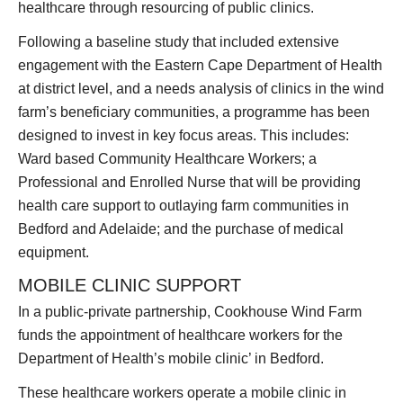
healthcare through resourcing of public clinics.
Following a baseline study that included extensive
engagement with the Eastern Cape Department of Health
at district level, and a needs analysis of clinics in the wind
farm’s beneficiary communities, a programme has been
designed to invest in key focus areas. This includes:
Ward based Community Healthcare Workers; a
Professional and Enrolled Nurse that will be providing
health care support to outlaying farm communities in
Bedford and Adelaide; and the purchase of medical
equipment.
MOBILE CLINIC SUPPORT
In a public-private partnership, Cookhouse Wind Farm
funds the appointment of healthcare workers for the
Department of Health’s mobile clinic’ in Bedford.
These healthcare workers operate a mobile clinic in