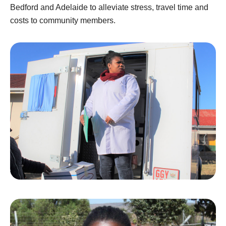
Bedford and Adelaide to alleviate stress, travel time and
costs to community members.