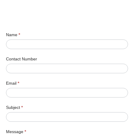
Name
*
Contact Number
Email
*
Subject
*
Message
*