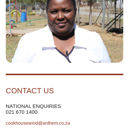
CONTACT US
NATIONAL ENQUIRIES
021 670 1400
cookhousewind@anthem.co.za