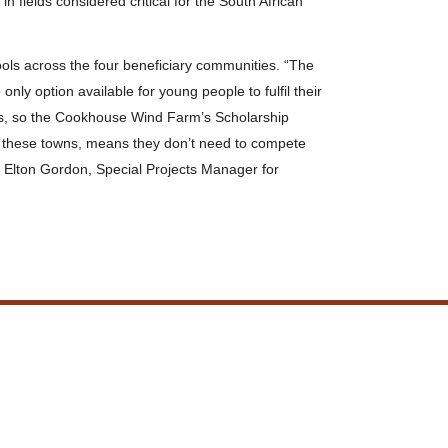
fields considered critical for the South African
ols across the four beneficiary communities. “The
 only option available for young people to fulfil their
ns, so the Cookhouse Wind Farm’s Scholarship
in these towns, means they don’t need to compete
d Elton Gordon, Special Projects Manager for