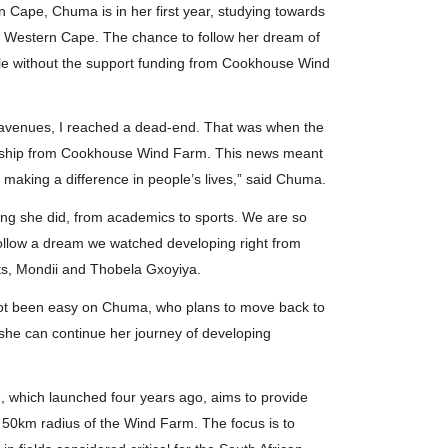
 Cape, Chuma is in her first year, studying towards
the Western Cape. The chance to follow her dream of
ible without the support funding from Cookhouse Wind
er avenues, I reached a dead-end. That was when the
arship from Cookhouse Wind Farm. This news meant
o making a difference in people’s lives,” said Chuma.
ing she did, from academics to sports. We are so
o follow a dream we watched developing right from
ts, Mondii and Thobela Gxoyiya.
s not been easy on Chuma, who plans to move back to
he can continue her journey of developing
which launched four years ago, aims to provide
 a 50km radius of the Wind Farm. The focus is to