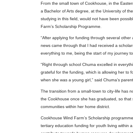
From the small town of Cookhouse, in the Eastern
a Bachelor of Arts degree, at the University of 
studying in this field, would not have been poss
Farm’s Scholarship Programme.
“After applying for funding through several oth
news came through that I had received a schol
everything to me, being the start of my journey t
“Right through school Chuma excelled in everyth
grateful for the funding, which is allowing her t
when she was a young girl,” said Chuma’s paren
The transition from a small-town to city-life ha
the Cookhouse once she has graduated, so that s
communities within her home district.
Cookhouse Wind Farm’s Scholarship programme, 
tertiary education funding for youth living within