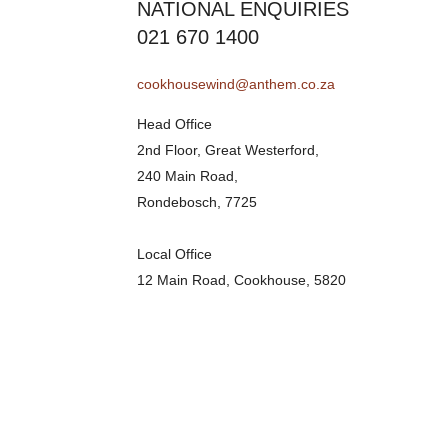
NATIONAL ENQUIRIES
021 670 1400
cookhousewind@anthem.co.za
Head Office
2nd Floor, Great Westerford,
240 Main Road,
Rondebosch, 7725
Local Office
12 Main Road, Cookhouse, 5820