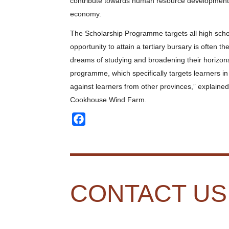
contribute towards human resource development in 
economy.
The Scholarship Programme targets all high scho
opportunity to attain a tertiary bursary is often the
dreams of studying and broadening their horizo
programme, which specifically targets learners 
against learners from other provinces,” explaine
Cookhouse Wind Farm.
Facebook
CONTACT US