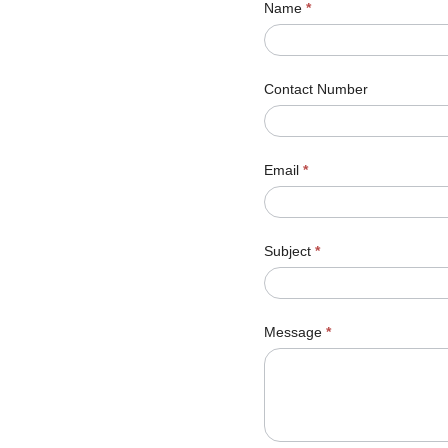
Name
*
Contact Number
Email
*
Subject
*
Message
*