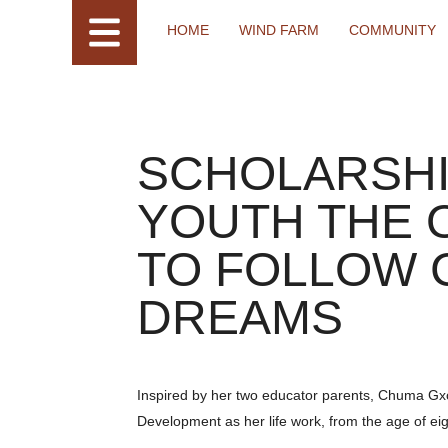
HOME
WIND FARM
COMMUNITY
SCHOLARSHI
YOUTH THE 
TO FOLLOW 
DREAMS
Inspired by her two educator parents, Chuma Gx
Development as her life work, from the age of eig