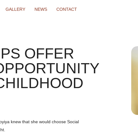
GALLERY
NEWS
CONTACT
PS OFFER
OPPORTUNITY
CHILDHOOD
oyiya knew that she would choose Social
ht.