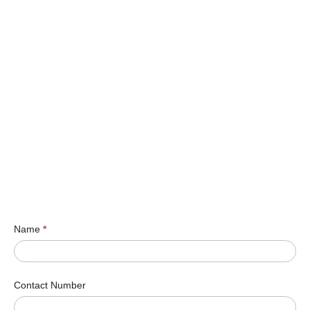
Name
*
Contact Number