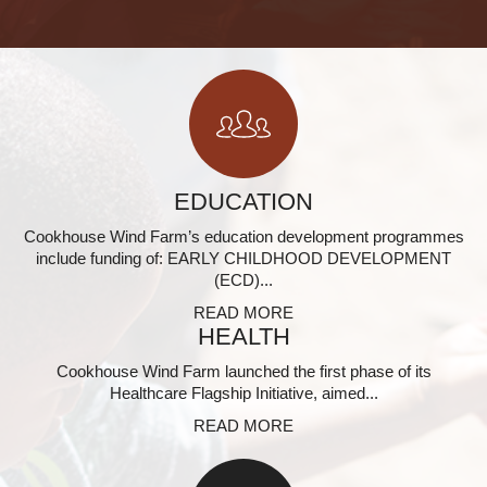
EDUCATION
Cookhouse Wind Farm’s education development programmes
include funding of: EARLY CHILDHOOD DEVELOPMENT
(ECD)...
READ MORE
HEALTH
Cookhouse Wind Farm launched the first phase of its
Healthcare Flagship Initiative, aimed...
READ MORE