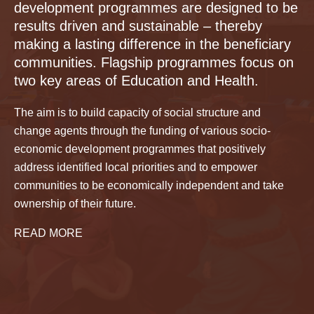
development programmes are designed to be
results driven and sustainable – thereby
making a lasting difference in the beneficiary
communities. Flagship programmes focus on
two key areas of Education and Health.
The aim is to build capacity of social structure and
change agents through the funding of various socio-
economic development programmes that positively
address identified local priorities and to empower
communities to be economically independent and take
ownership of their future.
READ MORE