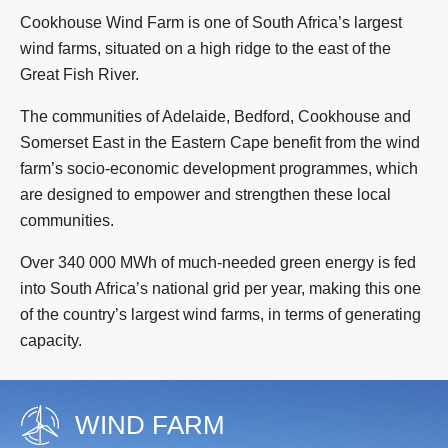
Cookhouse Wind Farm is one of South Africa’s largest
wind farms, situated on a high ridge to the east of the
Great Fish River.
The communities of Adelaide, Bedford, Cookhouse and
Somerset East in the Eastern Cape benefit from the wind
farm’s socio-economic development programmes, which
are designed to empower and strengthen these local
communities.
Over 340 000 MWh of much-needed green energy is fed
into South Africa’s national grid per year, making this one
of the country’s largest wind farms, in terms of generating
capacity.
WIND FARM