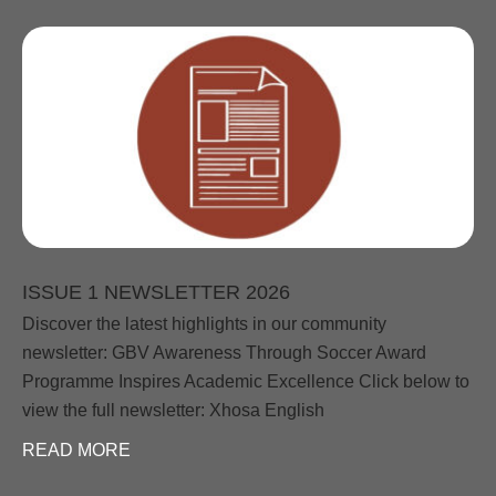
ISSUE 1 NEWSLETTER 2026
Discover the latest highlights in our community
newsletter: GBV Awareness Through Soccer Award
Programme Inspires Academic Excellence Click below to
view the full newsletter: Xhosa English
READ MORE