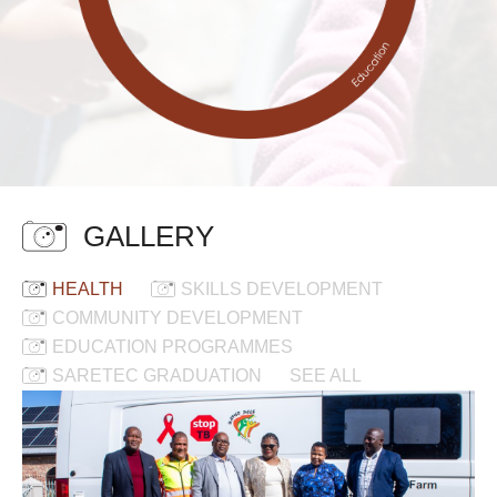
GALLERY
HEALTH
SKILLS DEVELOPMENT
COMMUNITY DEVELOPMENT
EDUCATION PROGRAMMES
SARETEC GRADUATION
SEE ALL
New
Mobile