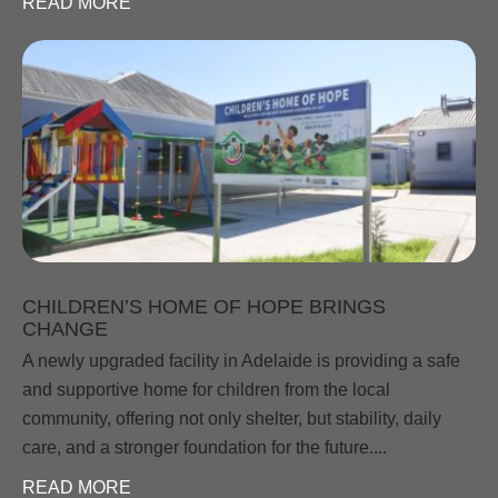
READ MORE
CHILDREN’S HOME OF HOPE BRINGS
CHANGE
A newly upgraded facility in Adelaide is providing a safe
and supportive home for children from the local
community, offering not only shelter, but stability, daily
care, and a stronger foundation for the future....
READ MORE