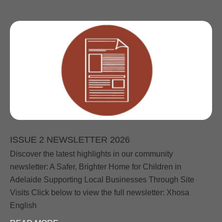
ISSUE 2 NEWSLETTER 2026
Discover the latest highlights in our community
newsletter: A Safer, Brighter Home for Children in
Adelaide Supporting Local Businesses Through Site
Visits Click below to view the full newsletter: Xhosa
English