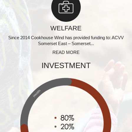
WELFARE
Since 2014 Cookhouse Wind has provided funding to: ACVV
Somerset East – Somerset...
READ MORE
INVESTMENT