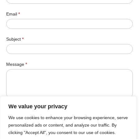
Email
*
Subject
*
Message
*
We value your privacy
We use cookies to enhance your browsing experience, serve
Submit
personalized ads or content, and analyze our traffic. By
clicking "Accept All", you consent to our use of cookies.