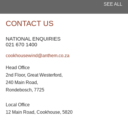
SEE ALL
CONTACT US
NATIONAL ENQUIRIES
021 670 1400
cookhousewind@anthem.co.za
Head Office
2nd Floor, Great Westerford,
240 Main Road,
Rondebosch, 7725
Local Office
12 Main Road, Cookhouse, 5820