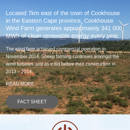
Located 7km east of the town of Cookhouse
in the Eastern Cape province, Cookhouse
Wind Farm generates approximately 341 000
MWh of clean renewable energy every year.
The wind farm achieved commercial operation in
November 2014. Sheep farming continues amongst the
wind turbines, just as it did before their construction in
2013 – 2014.
READ MORE
FACT SHEET