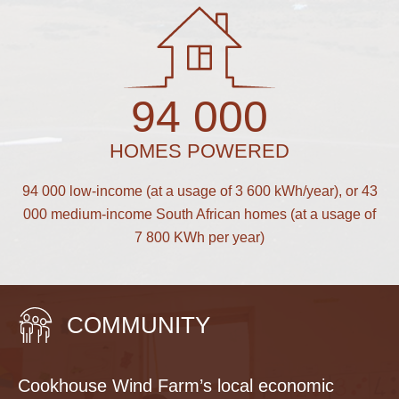
94 000
HOMES POWERED
94 000 low-income (at a usage of 3 600 kWh/year), or 43
000 medium-income South African homes (at a usage of
7 800 KWh per year)
COMMUNITY
Cookhouse Wind Farm’s local economic