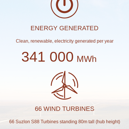
ENERGY GENERATED
Clean, renewable, electricity generated per year
341 000
MWh
66 WIND TURBINES
66 Suzlon S88 Turbines standing 80m tall (hub height)