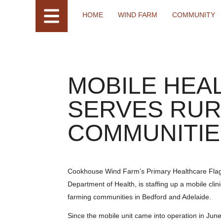
HOME
WIND FARM
COMMUNITY
MOBILE HEAL
SERVES RUR
COMMUNITIE
Cookhouse Wind Farm’s Primary Healthcare Flagshi
Department of Health, is staffing up a mobile clini
farming communities in Bedford and Adelaide.
Since the mobile unit came into operation in Jun