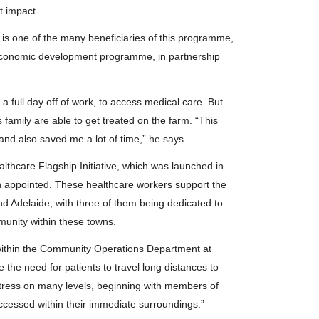
nt impact.
is one of the many beneficiaries of this programme,
economic development programme, in partnership
a full day off of work, to access medical care. But
 family are able to get treated on the farm. “This
nd also saved me a lot of time,” he says.
thcare Flagship Initiative, which was launched in
n appointed. These healthcare workers support the
nd Adelaide, with three of them being dedicated to
munity within these towns.
thin the Community Operations Department at
 the need for patients to travel long distances to
s stress on many levels, beginning with members of
ccessed within their immediate surroundings.”