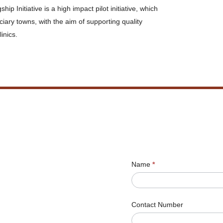
Initiative is a high impact pilot initiative, which
ciary towns, with the aim of supporting quality
inics.
Name
*
Contact Number