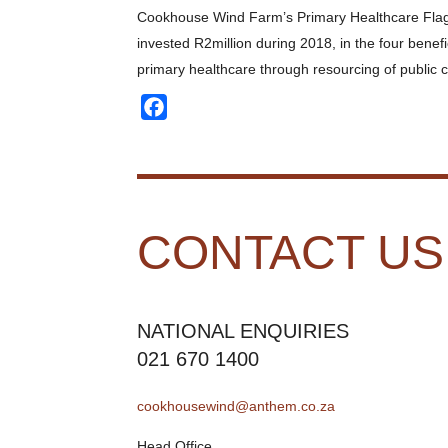
Cookhouse Wind Farm’s Primary Healthcare Flagship 
invested R2million during 2018, in the four benefi
primary healthcare through resourcing of public cl
Facebook
CONTACT US
NATIONAL ENQUIRIES
021 670 1400
cookhousewind@anthem.co.za
Head Office