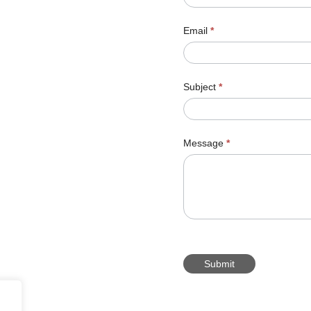
Email
*
Subject
*
Message
*
Submit