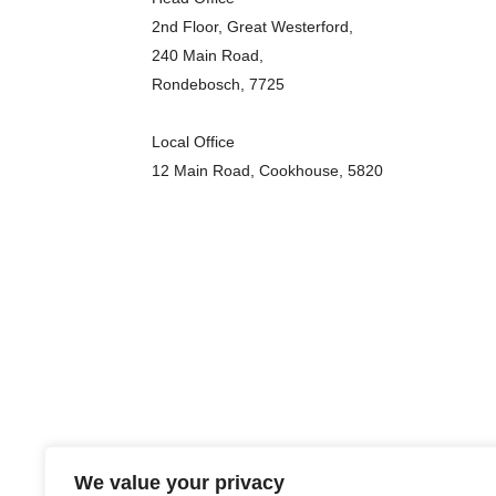
2nd Floor, Great Westerford,
240 Main Road,
Rondebosch, 7725
Local Office
12 Main Road, Cookhouse, 5820
We value your privacy