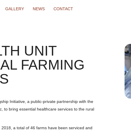
GALLERY
NEWS
CONTACT
TH UNIT
AL FARMING
S
p Initiative, a public-private partnership with the
c, to bring essential healthcare services to the rural
e 2018, a total of 46 farms have been serviced and