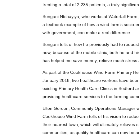
treating a total of 2,235 patients, a truly significa
Bongani Ntshayiya, who works at Waterfall Farm, 
a textbook example of how a wind farm’s socio-
with government, can make a real difference.
Bongani tells of how he previously had to request 
now, because of the mobile clinic, both he and his
has helped me save money, relieve much stress a
As part of the Cookhouse Wind Farm Primary Heal
January 2018, five healthcare workers have bee
existing Primary Health Care Clinics in Bedford a
providing healthcare services to the farming com
Elton Gordon, Community Operations Manager wi
Cookhouse Wind Farm tells of his vision to reduce
their nearest town, which will ultimately relieve
communities, as quality healthcare can now be a