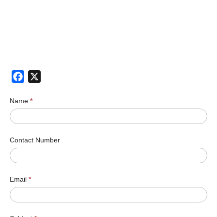
Facebook
X
Name
*
Contact Number
Email
*