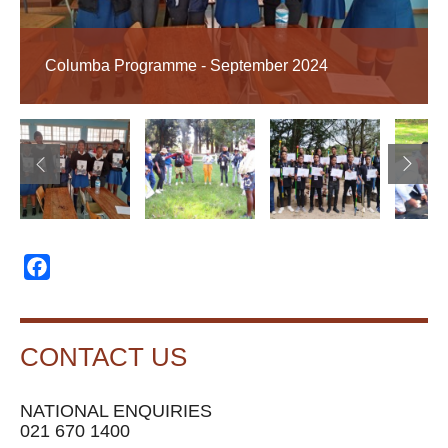
Columba Programme - September 2024
Facebook
CONTACT US
NATIONAL ENQUIRIES
021 670 1400