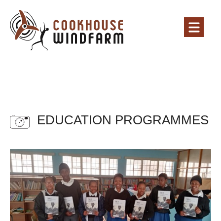
EDUCATION PROGRAMMES