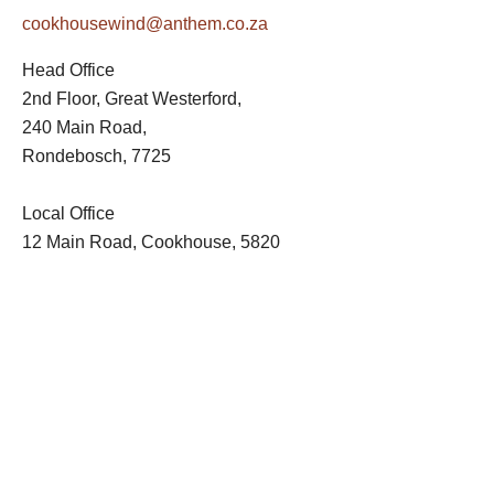
cookhousewind@anthem.co.za
Head Office
2nd Floor, Great Westerford,
240 Main Road,
Rondebosch, 7725
Local Office
12 Main Road, Cookhouse, 5820