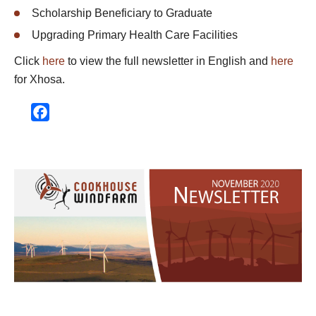
Scholarship Beneficiary to Graduate
Upgrading Primary Health Care Facilities
Click
here
to view the full newsletter in English and
here
for Xhosa.
Facebook