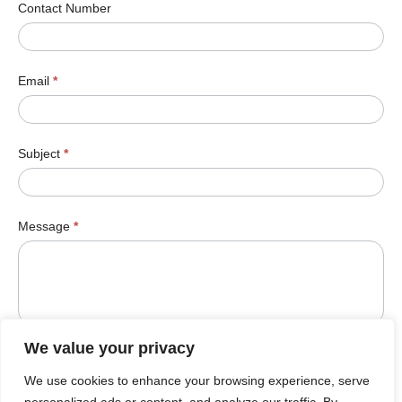
Contact Number
Email
*
Subject
*
Message
*
We value your privacy
We use cookies to enhance your browsing experience, serve
Submit