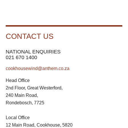
CONTACT US
NATIONAL ENQUIRIES
021 670 1400
cookhousewind@anthem.co.za
Head Office
2nd Floor, Great Westerford,
240 Main Road,
Rondebosch, 7725
Local Office
12 Main Road, Cookhouse, 5820