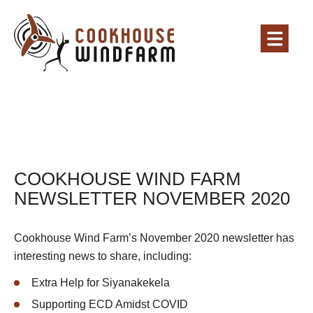
COOKHOUSE WIND FARM
NEWSLETTER NOVEMBER 2020
Cookhouse Wind Farm’s November 2020 newsletter has
interesting news to share, including:
Extra Help for Siyanakekela
Supporting ECD Amidst COVID