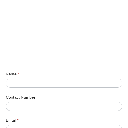
Name
*
Contact Number
Email
*