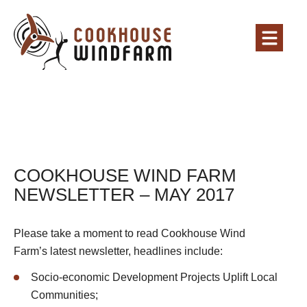
COOKHOUSE WIND FARM
NEWSLETTER – MAY 2017
Please take a moment to read Cookhouse Wind
Farm’s latest newsletter, headlines include:
Socio-economic Development Projects Uplift Local
Communities;