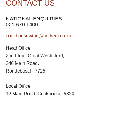
CONTACT US
NATIONAL ENQUIRIES
021 670 1400
cookhousewind@anthem.co.za
Head Office
2nd Floor, Great Westerford,
240 Main Road,
Rondebosch, 7725
Local Office
12 Main Road, Cookhouse, 5820