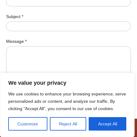
Subject
*
Message
*
We value your privacy
We use cookies to enhance your browsing experience, serve
Submit
personalized ads or content, and analyze our traffic. By
clicking "Accept All", you consent to our use of cookies.
Customize
Reject All
Accept All
© Cookhouse Wind Farm 2026 |
Terms of Use
|
Cookie Policy
|
Access to Information
|
Designed by Power of 9