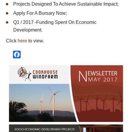
Projects Designed To Achieve Sustainable Impact;
Apply For A Bursary Now;
Q1 / 2017 -Funding Spent On Economic
Development.
Click
here
to view.
Facebook